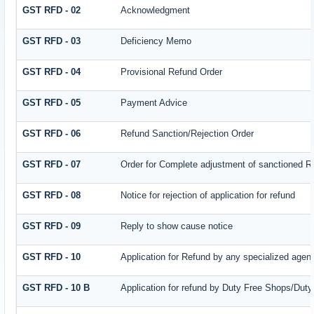
GST RFD - 02
Acknowledgment
GST RFD - 03
Deficiency Memo
GST RFD - 04
Provisional Refund Order
GST RFD - 05
Payment Advice
GST RFD - 06
Refund Sanction/Rejection Order
GST RFD - 07
Order for Complete adjustment of sanctioned R
GST RFD - 08
Notice for rejection of application for refund
GST RFD - 09
Reply to show cause notice
GST RFD - 10
Application for Refund by any specialized agenc
GST RFD - 10 B
Application for refund by Duty Free Shops/Duty 