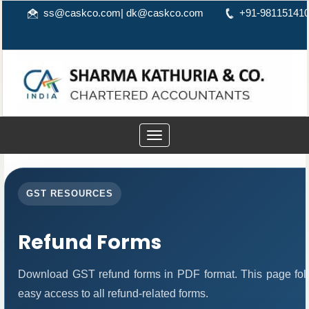
ss@caskco.com
|
dk@caskco.com
+91-98115141
Toggle
navigation
GST RESOURCES
Refund Forms
Download GST refund forms in PDF format. This page foll
easy access to all refund-related forms.