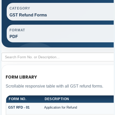
CATEGORY
GST Refund Forms
FORMAT
PDF
FORM LIBRARY
Scrollable responsive table with all GST refund forms.
FORM NO.
DESCRIPTION
GST RFD - 01
Application for Refund